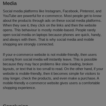
Media
Social media platforms like Instagram, Facebook, Pinterest, and
YouTube are powerful for e-commerce. Most people get to know
about the products through ads on these social media platforms.
When they see it, they click on the links and then the website
opens. This behaviour is mostly mobile-based. People rarely
open social media on laptops because phones are quick, handy,
and always with them. That is why social media and mobile
shopping are strongly connected.
If your e-commerce website is not mobile-friendly, then users
coming from social media will instantly leave. This is possible
because they may face problems like slow loading, broken
layouts, or text that is too small to read. On the other hand, if your
website is mobile-friendly, then it becomes simple for visitors to
stay longer, check the products, and even make a purchase. A
mobile-friendly e-commerce website gives users a comfortable
shopping experience.