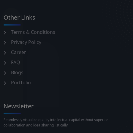
Other Links
Terms & Conditions
Privacy Policy
Career
FAQ
Blogs
Portfolio
Newsletter
Seamlessly visualize quality intellectual capital without superior
collaboration and idea sharing listically