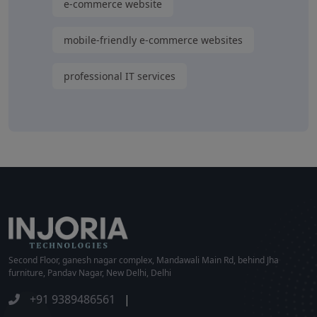
e-commerce website
mobile-friendly e-commerce websites
professional IT services
Second Floor, ganesh nagar complex, Mandawali Main Rd, behind Jha
furniture, Pandav Nagar, New Delhi, Delhi
+91 9389486561
|