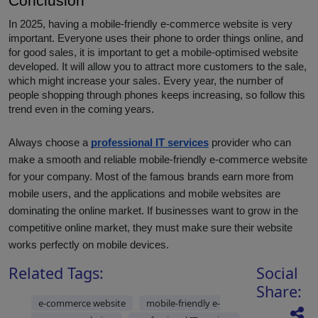
Conclusion
In 2025, having a mobile-friendly e-commerce website is very
important. Everyone uses their phone to order things online, and
for good sales, it is important to get a mobile-optimised website
developed. It will allow you to attract more customers to the sale,
which might increase your sales. Every year, the number of
people shopping through phones keeps increasing, so follow this
trend even in the coming years.
Always choose a
professional IT services
provider who can
make a smooth and reliable mobile-friendly e-commerce website
for your company. Most of the famous brands earn more from
mobile users, and the applications and mobile websites are
dominating the online market. If businesses want to grow in the
competitive online market, they must make sure their website
works perfectly on mobile devices.
Related Tags:
Social
Share:
e-commerce website
mobile-friendly e-