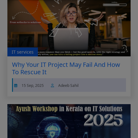
IT services
Why Your IT Project May Fail And How
To Rescue It
15 Sep, 2025
Adeeb Sahil