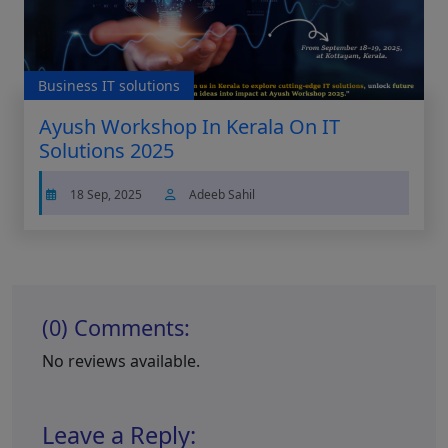
Business IT solutions
Ayush Workshop In Kerala On IT
Solutions 2025
18 Sep, 2025
Adeeb Sahil
(0) Comments:
No reviews available.
Leave a Reply: