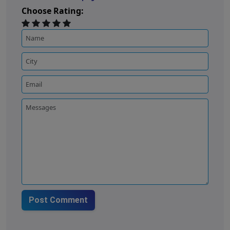
Choose Rating:
Post Comment