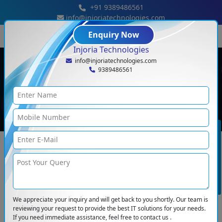
+91 9389486561
info@injoriatechnologies.com
Enquiry Now
Injoria Technologies
info@injoriatechnologies.com
9389486561
Blog Details
Blogs
<
Why E-Commerce Websites Must Be Mobile-Friendly In 2025
BOOK CONSULTATION
We appreciate your inquiry and will get back to you shortly. Our team is
reviewing your request to provide the best IT solutions for your needs.
If you need immediate assistance, feel free to contact us .