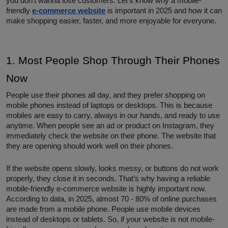
you don’t wanna lose customers. Let’s know why a mobile-
friendly
e-commerce website
is important in 2025 and how it can
make shopping easier, faster, and more enjoyable for everyone.
1. Most People Shop Through Their Phones
Now
People use their phones all day, and they prefer shopping on
mobile phones instead of laptops or desktops. This is because
mobiles are easy to carry, always in our hands, and ready to use
anytime. When people see an ad or product on Instagram, they
immediately check the website on their phone. The website that
they are opening should work well on their phones.
If the website opens slowly, looks messy, or buttons do not work
properly, they close it in seconds. That’s why having a reliable
mobile-friendly e-commerce website is highly important now.
According to data, in 2025, almost 70 - 80% of online purchases
are made from a mobile phone. People use mobile devices
instead of desktops or tablets. So, if your website is not mobile-