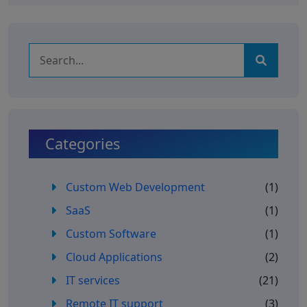
Categories
Custom Web Development
(1)
SaaS
(1)
Custom Software
(1)
Cloud Applications
(2)
IT services
(21)
Remote IT support
(3)