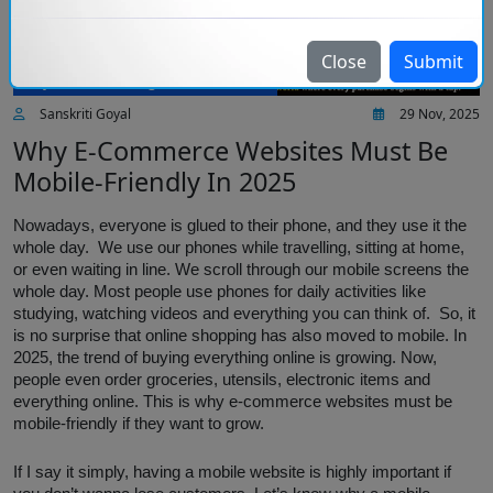
Close
Submit
Injoria Technologies IT Services
Sanskriti Goyal
29 Nov, 2025
Why E-Commerce Websites Must Be
Mobile-Friendly In 2025
Nowadays, everyone is glued to their phone, and they use it the
whole day. We use our phones while travelling, sitting at home,
or even waiting in line. We scroll through our mobile screens the
whole day. Most people use phones for daily activities like
studying, watching videos and everything you can think of. So, it
is no surprise that online shopping has also moved to mobile. In
2025, the trend of buying everything online is growing. Now,
people even order groceries, utensils, electronic items and
everything online. This is why e-commerce websites must be
mobile-friendly if they want to grow.
If I say it simply, having a mobile website is highly important if