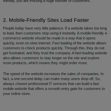
friendly, you are missing a huge number of customers.
2. Mobile-Friendly Sites Load Faster
People today have very little patience. If a website takes too long
to load, then customers stop using it instantly. A mobile-friendly e-
commerce website should be made in a way that it opens
quickly, even on slow internet. Fast loading of the website allows
customers to check products quickly. Through this, they do not
get frustrated, and they trust the company. A fast-loading website
also allows customers to stay longer on the site and explore
more products, which means they might order more.
The speed of the website increases the sales of companies. In
fact, a one-second delay can make many users drop off. So,
always choose professional IT services that can build a fast
mobile website that offers a smooth entry gate for customers to
your online store.