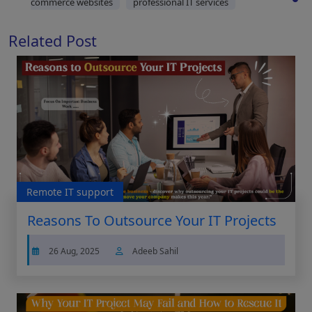
commerce websites
professional IT services
Related Post
Remote IT support
Reasons To Outsource Your IT Projects
26 Aug, 2025
Adeeb Sahil