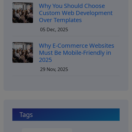
Why You Should Choose
Custom Web Development
Over Templates
05 Dec, 2025
Why E-Commerce Websites
Must Be Mobile-Friendly in
2025
29 Nov, 2025
Tags