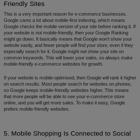
Friendly Sites
This is a very important reason for e-commerce businesses.
Google cares a lot about mobile-first indexing, which means
Google checks the mobile version of your site before ranking it. If
your website is not mobile-friendly, then your Google Ranking
might go down. It basically means that Google won’t show your
website easily, and fewer people will find your store, even if they
especially search for it. Google might not show your site on
common keywords. This will lower your sales, so always make
mobile-friendly e-commerce websites for growth.
If your website is mobile-optimised, then Google will rank it higher
on search results. Most people search for websites on phones,
so Google keeps mobile-friendly websites higher. This means
that more people will be able to see your e-commerce store
online, and you will get more sales. To make it easy, Google
prefers mobile-friendly websites.
5. Mobile Shopping Is Connected to Social