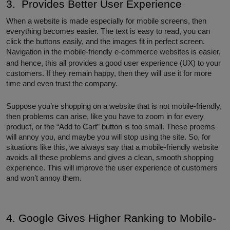
3. Provides Better User Experience
When a website is made especially for mobile screens, then
everything becomes easier. The text is easy to read, you can
click the buttons easily, and the images fit in perfect screen.
Navigation in the mobile-friendly e-commerce websites
is easier,
and hence, this all provides a good user experience (UX) to your
customers. If they remain happy, then they will use it for more
time and even trust the company.
Suppose you’re shopping on a website that is not mobile-friendly,
then problems can arise, like you have to zoom in for every
product, or the “Add to Cart” button is too small. These proems
will annoy you, and maybe you will stop using the site. So, for
situations like this, we always say that a mobile-friendly website
avoids all these problems and gives a clean, smooth shopping
experience. This will improve the user experience of customers
and won’t annoy them.
4. Google Gives Higher Ranking to Mobile-