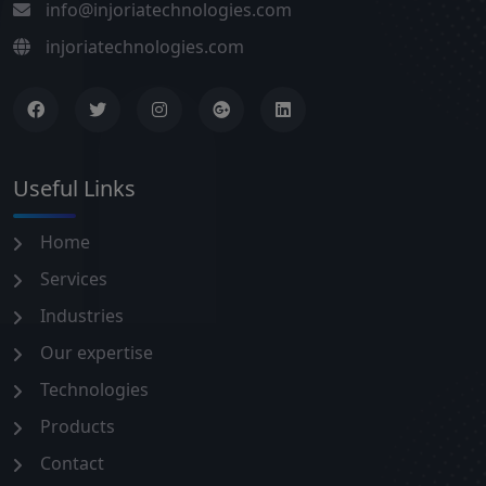
info@injoriatechnologies.com
injoriatechnologies.com
Useful Links
Home
Services
Industries
Our expertise
Technologies
Products
Contact