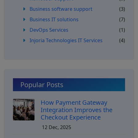
Business software support
(3)
Business IT solutions
(7)
DevOps Services
(1)
Injoria Technologies IT Services
(4)
Popular Posts
How Payment Gateway
Integration Improves the
Checkout Experience
12 Dec, 2025