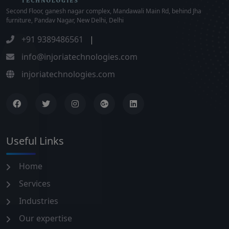
Second Floor, ganesh nagar complex, Mandawali Main Rd, behind Jha
furniture, Pandav Nagar, New Delhi, Delhi
+91 9389486561
|
info@injoriatechnologies.com
injoriatechnologies.com
Useful Links
Home
Services
Industries
Our expertise