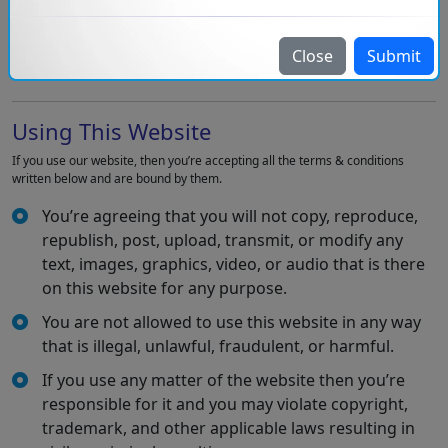
Injoria Technologies Pvt. Ltd. has the intellectual property rights of all
material on this website. All rights are reserved and you can only access the
material for your personal use subject to restrictions written in these terms
Close
Submit
and conditions.
Using This Website
If you use our website, then you’re accepting all the terms & conditions
written below and are bound by them.
You’re agreeing that you will not copy, reproduce,
republish, post, upload, transmit, or modify any
text, images, graphics, video, or audio that is there
on this website for any purpose.
You are not allowed to use this website in any way
that is illegal, unlawful, fraudulent, or harmful.
If you use any matter of the website then you’re
responsible for it and you may violate copyright,
trademark, and other applicable laws resulting in