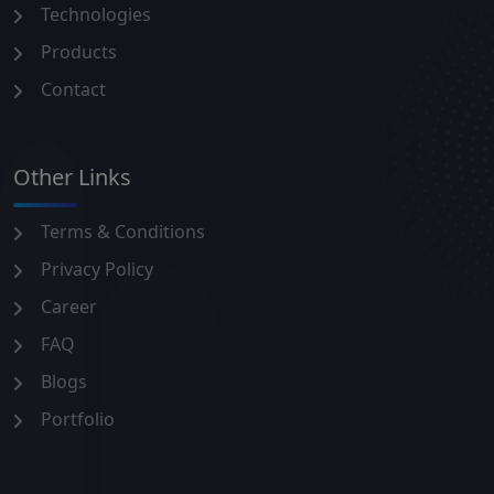
Technologies
Products
Contact
Other Links
Terms & Conditions
Privacy Policy
Career
FAQ
Blogs
Portfolio