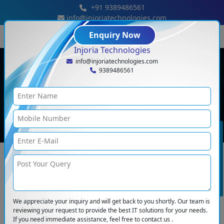
+91 9389486561
info@injoriatechnologies.com
Enquiry Now
Injoria Technologies
info@injoriatechnologies.com
9389486561
Term And Condition
Home
<
Term And Condition
BOOK CONSULTATION
You’re reading the Terms & Conditions of Injoria Technologies Pvt. Ltd. If you
use this website or any content presented in any and all areas of the website
then you’re accepting the terms & conditions and also the privacy policy of
this website. If you disagree with these then, do not use our website,
services, and provided information.
We appreciate your inquiry and will get back to you shortly. Our team is
Property Rights
reviewing your request to provide the best IT solutions for your needs.
If you need immediate assistance, feel free to contact us .