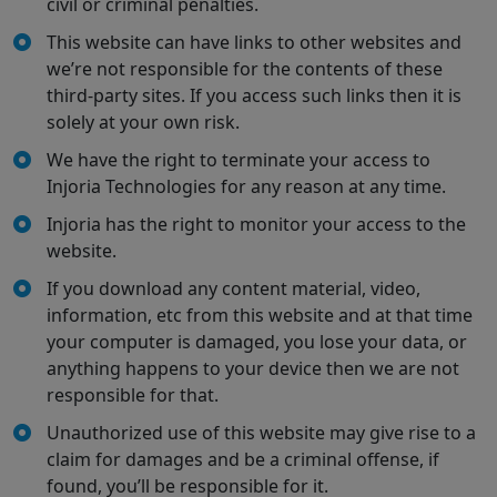
civil or criminal penalties.
This website can have links to other websites and
we’re not responsible for the contents of these
third-party sites. If you access such links then it is
solely at your own risk.
We have the right to terminate your access to
Injoria Technologies for any reason at any time.
Injoria has the right to monitor your access to the
website.
If you download any content material, video,
information, etc from this website and at that time
your computer is damaged, you lose your data, or
anything happens to your device then we are not
responsible for that.
Unauthorized use of this website may give rise to a
claim for damages and be a criminal offense, if
found, you’ll be responsible for it.