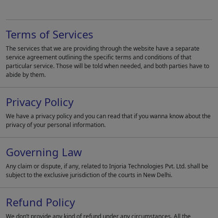
Terms of Services
The services that we are providing through the website have a separate
service agreement outlining the specific terms and conditions of that
particular service. Those will be told when needed, and both parties have to
abide by them.
Privacy Policy
We have a privacy policy and you can read that if you wanna know about the
privacy of your personal information.
Governing Law
Any claim or dispute, if any, related to Injoria Technologies Pvt. Ltd. shall be
subject to the exclusive jurisdiction of the courts in New Delhi.
Refund Policy
We don’t provide any kind of refund under any circumstances. All the