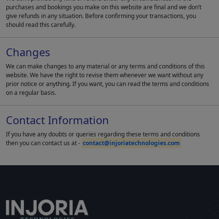
purchases and bookings you make on this website are final and we don’t
give refunds in any situation. Before confirming your transactions, you
should read this carefully.
Changes
We can make changes to any material or any terms and conditions of this
website. We have the right to revise them whenever we want without any
prior notice or anything. If you want, you can read the terms and conditions
on a regular basis.
Contact Information
If you have any doubts or queries regarding these terms and conditions
then you can contact us at -
contact@injoriatechnologies.com