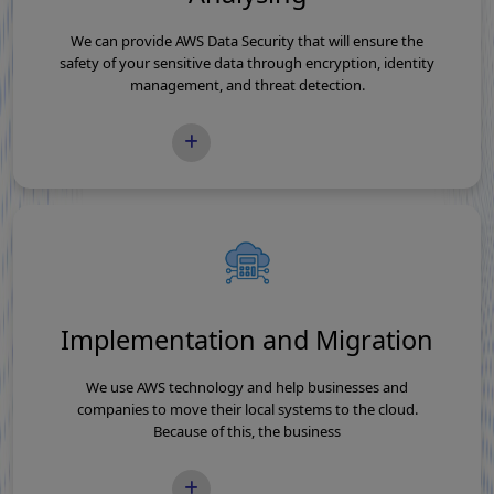
We can provide AWS Data Security that will ensure the
safety of your sensitive data through encryption, identity
management, and threat detection.
READ MORE
Implementation and Migration
We use AWS technology and help businesses and
companies to move their local systems to the cloud.
Because of this, the business
READ MORE