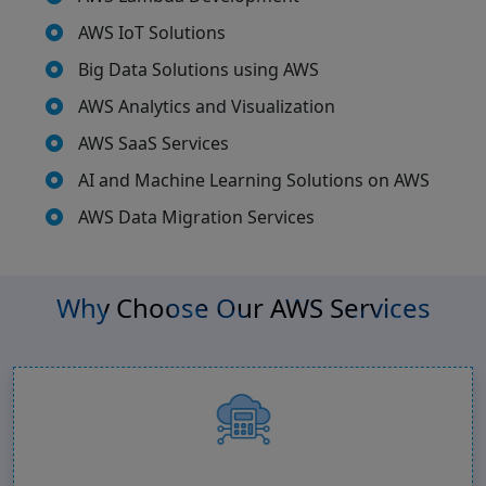
AWS IoT Solutions
Big Data Solutions using AWS
AWS Analytics and Visualization
AWS SaaS Services
AI and Machine Learning Solutions on AWS
AWS Data Migration Services
Why Choose Our AWS Services