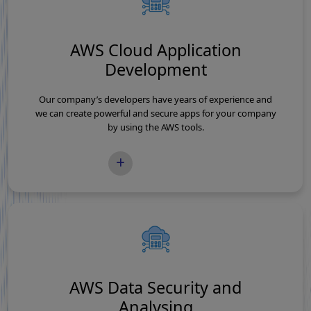
AWS Cloud Application
Development
Our company’s developers have years of experience and
we can create powerful and secure apps for your company
by using the AWS tools.
READ MORE
AWS Data Security and
Analysing