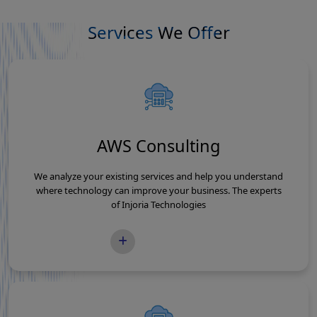
Services We Offer
AWS Consulting
We analyze your existing services and help you understand
where technology can improve your business. The experts
of Injoria Technologies
READ MORE