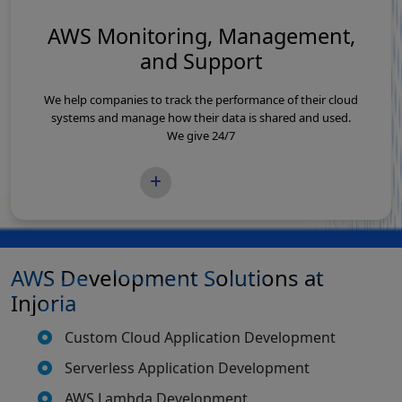
AWS Monitoring, Management,
and Support
We help companies to track the performance of their cloud
systems and manage how their data is shared and used.
We give 24/7
READ MORE
AWS Development Solutions at
Injoria
Custom Cloud Application Development
Serverless Application Development
AWS Lambda Development