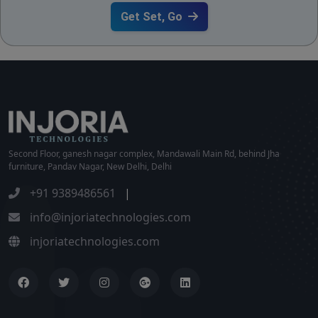
Get Set, Go
Second Floor, ganesh nagar complex, Mandawali Main Rd, behind Jha
furniture, Pandav Nagar, New Delhi, Delhi
+91 9389486561
|
info@injoriatechnologies.com
injoriatechnologies.com