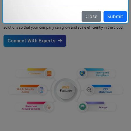
help in seamless integration and continuous delivery. Our solutions will
increase the efficiency of companies and with our AWS Data Security
service, you can be sure that your data is protected using AWS’s advanced
Close
Submit
security features like encryption, identity management, and threat
detection. We provide secure, robust, and innovation-led AWS cloud
solutions so that your company can grow and scale efficiently in the cloud.
Connect With Experts