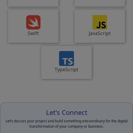
Swift
JavaScript
TypeScript
Let's Connect
Let’s discuss your project and build something extraordinary for the digital
transformation of your company or business.