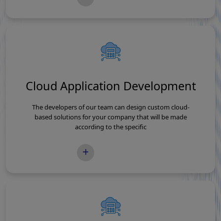
Cloud Application Development
The developers of our team can design custom cloud-
based solutions for your company that will be made
according to the specific
READ MORE