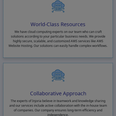
World-Class Resources
We have cloud computing experts on our team who can craft
solutions according to your particular business needs. We provide
highly secure, scalable, and customized AWS services like AWS
Website Hosting. Our solutions can easily handle complex workflows.
Collaborative Approach
The experts of Injoria believe in teamwork and knowledge sharing
and our services include active collaboration with the in-house team
of companies. Our company ensures long-term efficiency and
independence.