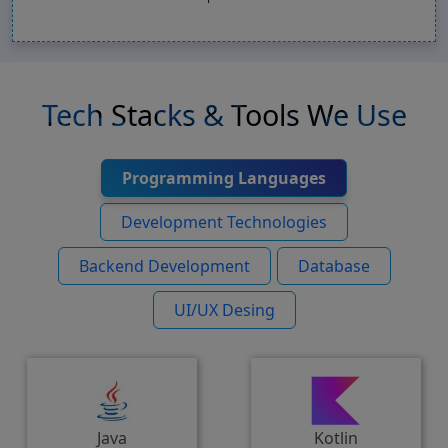
Tech Stacks & Tools We Use
Programming Languages
Development Technologies
Backend Development
Database
UI/UX Desing
Java
Kotlin