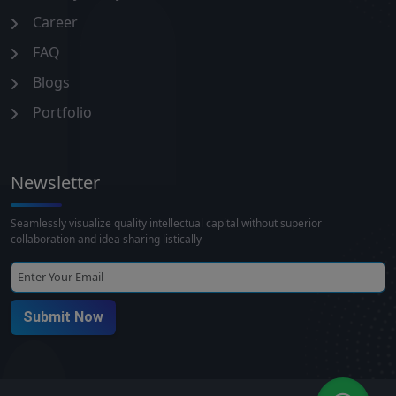
Career
FAQ
Blogs
Portfolio
Newsletter
Seamlessly visualize quality intellectual capital without superior
collaboration and idea sharing listically
Submit Now