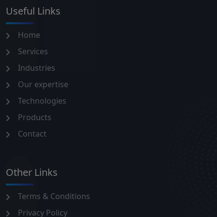
Useful Links
Home
Services
Industries
Our expertise
Technologies
Products
Contact
Other Links
Terms & Conditions
Privacy Policy