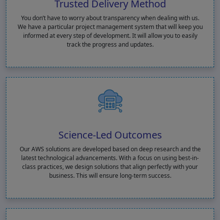
Trusted Delivery Method
You don’t have to worry about transparency when dealing with us.
We have a particular project management system that will keep you
informed at every step of development. It will allow you to easily
track the progress and updates.
Science-Led Outcomes
Our AWS solutions are developed based on deep research and the
latest technological advancements. With a focus on using best-in-
class practices, we design solutions that align perfectly with your
business. This will ensure long-term success.