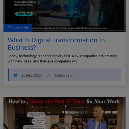
IT services
What Is Digital Transformation In
Business?
Today, technology is changing very fast. New companies are starting
with new ideas, and they are competing wit...
20 Jun, 2025
Adeeb Sahil