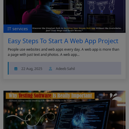
IT services
Easy Steps To Start A Web App Project
People use websites and web apps every day. A web app is more than
a page with just text and photos. A web app...
22 Aug, 2025
Adeeb Sahil