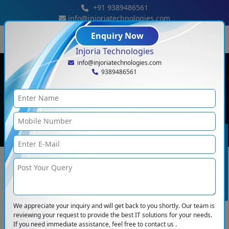
+91 9389486561
info@injoriatechnologies.com
« Previous
Next »
Enquiry Now
Injoria Technologies
info@injoriatechnologies.com
Popular Blogs Of Injoria
9389486561
Technologies
Home
<
Blogs
BOOK CONSULTATION
We appreciate your inquiry and will get back to you shortly. Our team is
reviewing your request to provide the best IT solutions for your needs.
If you need immediate assistance, feel free to contact us .