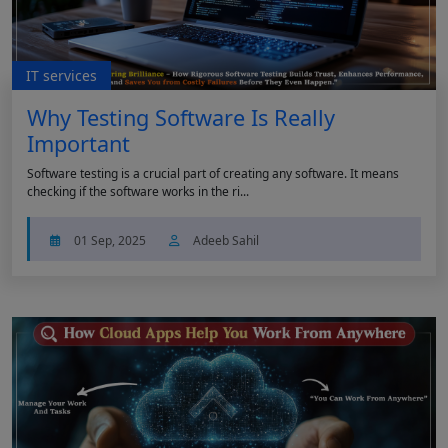
IT services
Why Testing Software Is Really
Important
Software testing is a crucial part of creating any software. It means
checking if the software works in the ri...
01 Sep, 2025
Adeeb Sahil