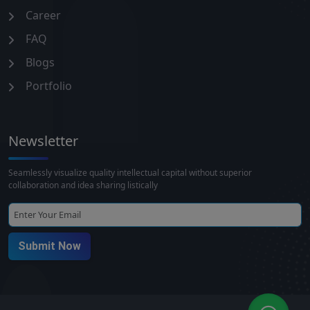
Career
FAQ
Blogs
Portfolio
Newsletter
Seamlessly visualize quality intellectual capital without superior
collaboration and idea sharing listically
Submit Now