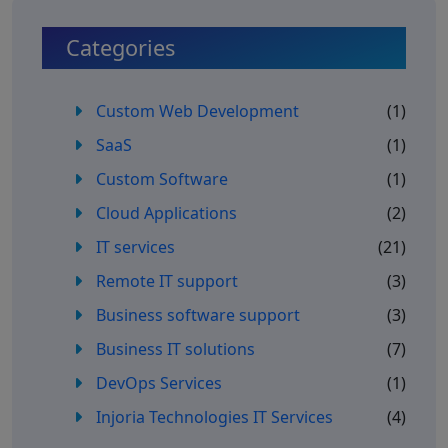
Categories
Custom Web Development
(1)
SaaS
(1)
Custom Software
(1)
Cloud Applications
(2)
IT services
(21)
Remote IT support
(3)
Business software support
(3)
Business IT solutions
(7)
DevOps Services
(1)
Injoria Technologies IT Services
(4)