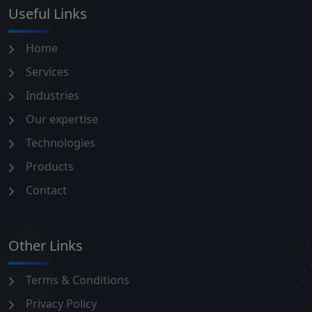
Useful Links
Home
Services
Industries
Our expertise
Technologies
Products
Contact
Other Links
Terms & Conditions
Privacy Policy