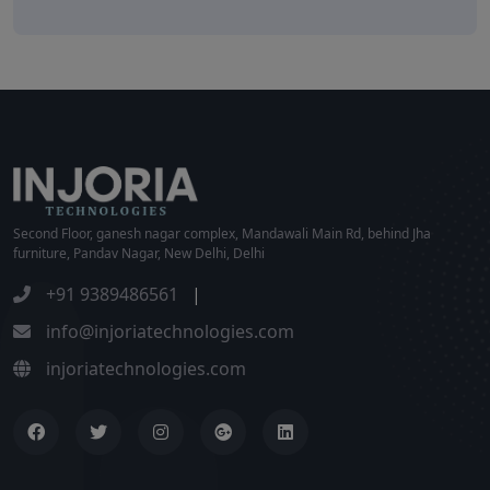
Second Floor, ganesh nagar complex, Mandawali Main Rd, behind Jha
furniture, Pandav Nagar, New Delhi, Delhi
+91 9389486561
|
info@injoriatechnologies.com
injoriatechnologies.com