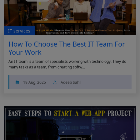
IT services
How To Choose The Best IT Team For
Your Work
An IT team is a team of specialists working with technology. They do
many tasks as a team, from creating softw...
19 Aug, 2025
Adeeb Sahil