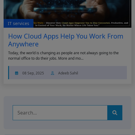
IT services
How Cloud Apps Help You Work From
Anywhere
Today, the world is changing as people are not always going to the
normal office to do their jobs. More and mo...
08 Sep, 2025
Adeeb Sahil