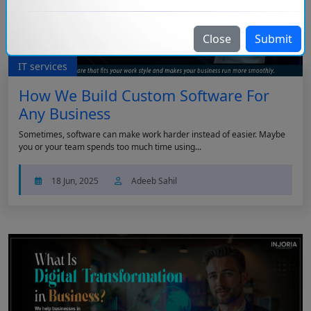
Close
Submit
IT services
How We Build Custom Software For
Any Business
Sometimes, software can make work harder instead of easier. Maybe
you or your team spends too much time using...
18 Jun, 2025
Adeeb Sahil