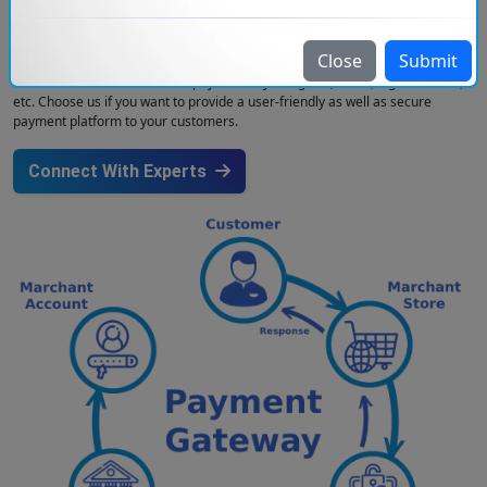
integrating payment gateways that help companies in providing easy and
secure payment options to their customers. We cover different types of
payment gateways such as PayPal, Stripe, Razorpay, Square, and many
Close
Submit
more. Injoria helps companies to integrate payment gateways so that they
can allow customers to make payments by using UPI, cards, digital wallets,
etc. Choose us if you want to provide a user-friendly as well as secure
payment platform to your customers.
Connect With Experts