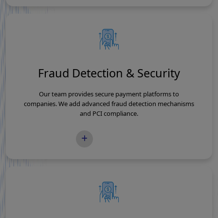
Fraud Detection & Security
Our team provides secure payment platforms to
companies. We add advanced fraud detection mechanisms
and PCI compliance.
READ MORE