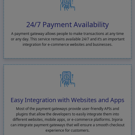
24/7 Payment Availability
A payment gateway allows people to make transactions at any time
or any day. This service remains available 24/7 and it’s an important
integration for e-commerce websites and businesses.
Easy Integration with Websites and Apps
Most of the payment gateways provide user-friendly APIs and
plugins that allow the developers to easily integrate them into
different websites, mobile apps, or e-commerce platforms. Injoria
can integrate payment gateways that will ensure a smooth checkout
experience for customers.