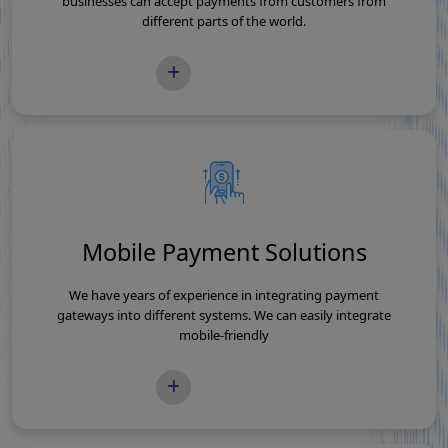
businesses can accept payments from customers from
different parts of the world.
READ MORE
Mobile Payment Solutions
We have years of experience in integrating payment
gateways into different systems. We can easily integrate
mobile-friendly
READ MORE