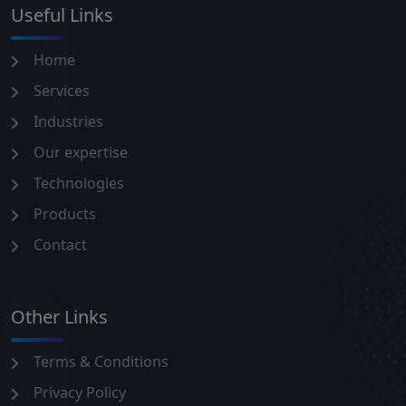
Useful Links
Home
Services
Industries
Our expertise
Technologies
Products
Contact
Other Links
Terms & Conditions
Privacy Policy