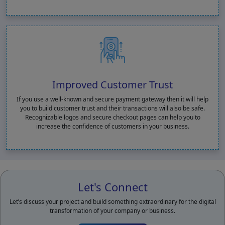
Improved Customer Trust
If you use a well-known and secure payment gateway then it will help
you to build customer trust and their transactions will also be safe.
Recognizable logos and secure checkout pages can help you to
increase the confidence of customers in your business.
Let's Connect
Let’s discuss your project and build something extraordinary for the digital
transformation of your company or business.