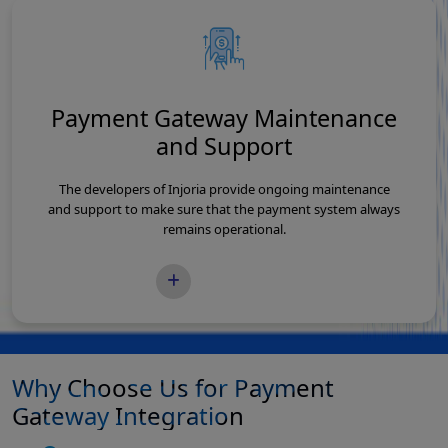
Payment Gateway Maintenance
and Support
The developers of Injoria provide ongoing maintenance
and support to make sure that the payment system always
remains operational.
READ MORE
Why Choose Us for Payment
Gateway Integration