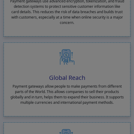
Payment gateways use advanced encryption, tokenization, and fraud
detection systems to protect sensitive customer information like
card details. This reduces the risk of data breaches and builds trust
with customers, especially at a time when online security is a major
concern.
Global Reach
Payment gateways allow people to make payments from different
parts of the World. This allows companies to sell their products
globally and in turn, helps them to expand their business. It supports
multiple currencies and international payment methods.