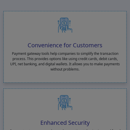
Convenience for Customers
Payment gateway tools help companies to simplify the transaction
process. This provides options like using credit cards, debit cards,
UPI, net banking, and digital wallets. It allows you to make payments
without problems.
Enhanced Security