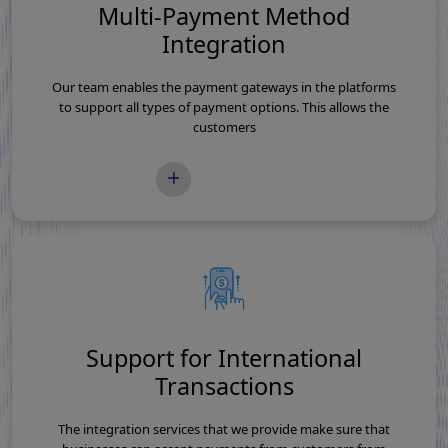
Multi-Payment Method
Integration
Our team enables the payment gateways in the platforms
to support all types of payment options. This allows the
customers
READ MORE
Support for International
Transactions
The integration services that we provide make sure that