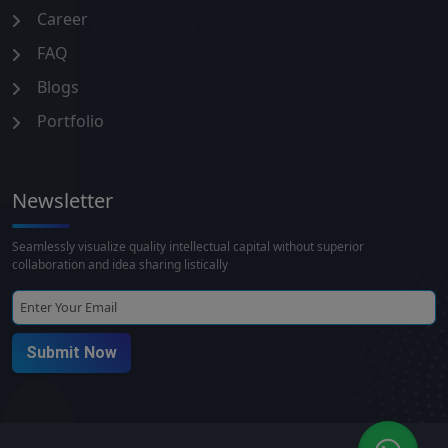
Career
FAQ
Blogs
Portfolio
Newsletter
Seamlessly visualize quality intellectual capital without superior
collaboration and idea sharing listically
Submit Now