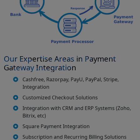
Our Expertise Areas in Payment
Gateway Integration
Cashfree, Razorpay, PayU, PayPal, Stripe,
Integration
Customized Checkout Solutions
Integration with CRM and ERP Systems (Zoho,
Bitrix, etc)
Square Payment Integration
Subscription and Recurring Billing Solutions