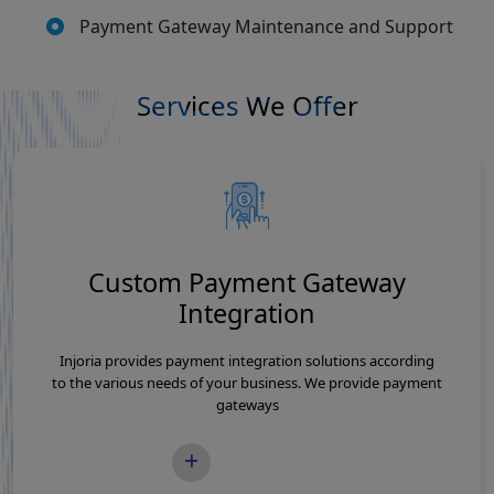
Payment Gateway Maintenance and Support
Services We Offer
Custom Payment Gateway
Integration
Injoria provides payment integration solutions according
to the various needs of your business. We provide payment
gateways
READ MORE