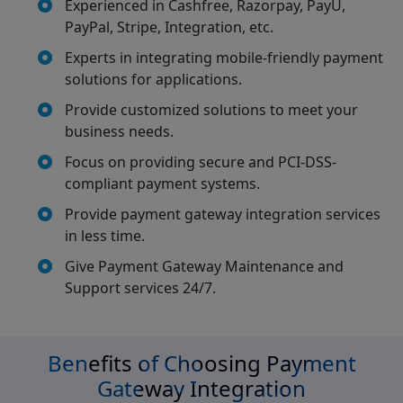
Experienced in Cashfree, Razorpay, PayU,
PayPal, Stripe, Integration, etc.
Experts in integrating mobile-friendly payment
solutions for applications.
Provide customized solutions to meet your
business needs.
Focus on providing secure and PCI-DSS-
compliant payment systems.
Provide payment gateway integration services
in less time.
Give Payment Gateway Maintenance and
Support services 24/7.
Benefits of Choosing Payment
Gateway Integration