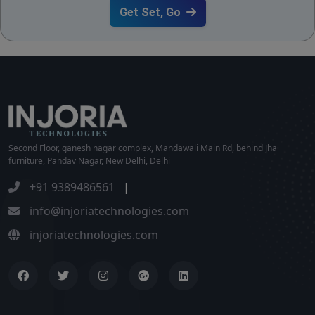
Get Set, Go
Second Floor, ganesh nagar complex, Mandawali Main Rd, behind Jha
furniture, Pandav Nagar, New Delhi, Delhi
+91 9389486561
|
info@injoriatechnologies.com
injoriatechnologies.com