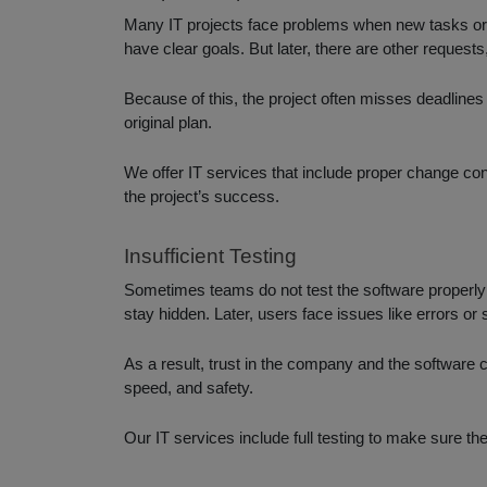
Many IT projects face problems when new tasks or fe
have clear goals. But later, there are other request
Because of this, the project often misses deadline
original plan.
We offer IT services that include proper change c
the project’s success.
Insufficient Testing
Sometimes teams do not test the software properly b
stay hidden. Later, users face issues like errors o
As a result, trust in the company and the software c
speed, and safety.
Our IT services include full testing to make sure the