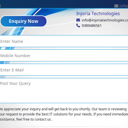
1
info
Injoria Technologies
info@injoriatechnologies.
Enquiry Now
Industries
Expertise
Technologies
Portf
9389486561
Blog Details
logs
<
Why Your IT Project May Fail And How To Rescue It
e appreciate your inquiry and will get back to you shortly. Our team is reviewing
our request to provide the best IT solutions for your needs. If you need immediat
ssistance, feel free to contact us .