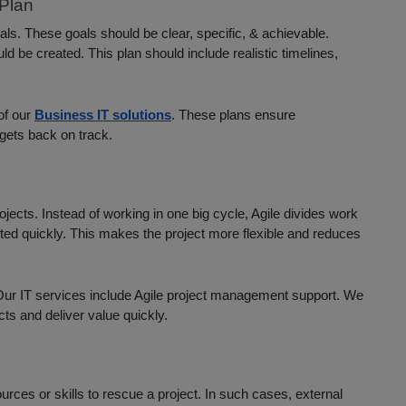
Plan
oals. These goals should be clear, specific, & achievable.
d be created. This plan should include realistic timelines,
of our
Business IT solutions
. These plans ensure
gets back on track.
ojects. Instead of working in one big cycle, Agile divides work
ted quickly. This makes the project more flexible and reduces
. Our IT services include Agile project management support. We
ts and deliver value quickly.
ces or skills to rescue a project. In such cases, external