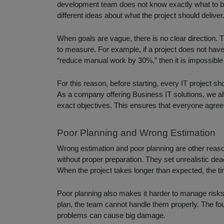
development team does not know exactly what to b
different ideas about what the project should deliver
When goals are vague, there is no clear direction.
to measure. For example, if a project does not have
“reduce manual work by 30%,” then it is impossible t
For this reason, before starting, every IT project s
As a company offering Business IT solutions, we alw
exact objectives. This ensures that everyone agree
Poor Planning and Wrong Estimation
Wrong estimation and poor planning are other reason
without proper preparation. They set unrealistic de
When the project takes longer than expected, the ti
Poor planning also makes it harder to manage risks. 
plan, the team cannot handle them properly. The f
problems can cause big damage.