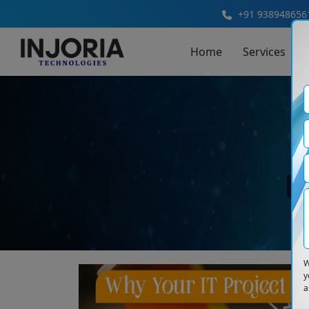
+91 938948656
Home
Services
B
W
y
a