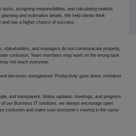
tasks, assigning responsibilities, and calculating realistic
planning and estimation details. We help clients think
ase and has a higher chance of success.
eam, stakeholders, and managers do not communicate properly,
create confusion. Team members may work on the wrong task
 may not reach everyone.
ment becomes unorganized. Productivity goes down, mistakes
mple, and transparent. Status updates, meetings, and progress
t of our Business IT solutions, we always encourage open
mize confusion and make sure everyone's moving in the same