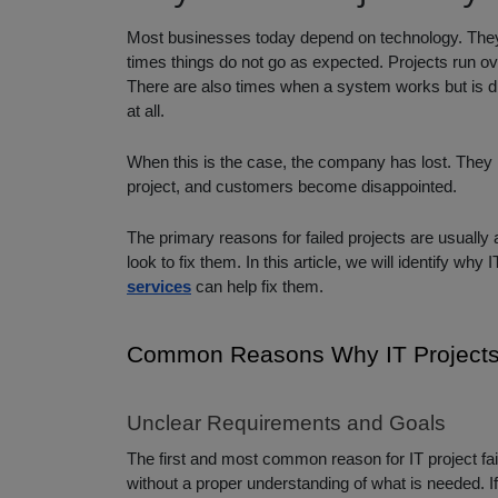
Most businesses today depend on technology. They 
times things do not go as expected. Projects run ove
There are also times when a system works but is di
at all.
When this is the case, the company has lost. They h
project, and customers become disappointed.
The primary reasons for failed projects are usually
look to fix them. In this article, we will identify wh
services
can help fix them.
Common Reasons Why IT Projects 
Unclear Requirements and Goals
The first and most common reason for IT project fai
without a proper understanding of what is needed. I