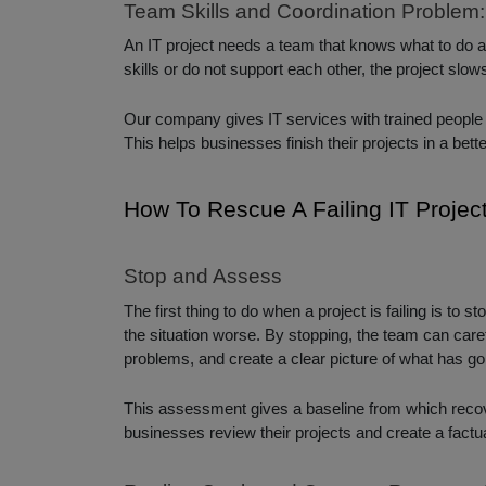
Team Skills and Coordination Problem:
An IT project needs a team that knows what to do a
skills or do not support each other, the project sl
Our company gives IT services with trained people
This helps businesses finish their projects in a bett
How To Rescue A Failing IT Projec
Stop and Assess
The first thing to do when a project is failing is to
the situation worse. By stopping, the team can caref
problems, and create a clear picture of what has g
This assessment gives a baseline from which recove
businesses review their projects and create a factua