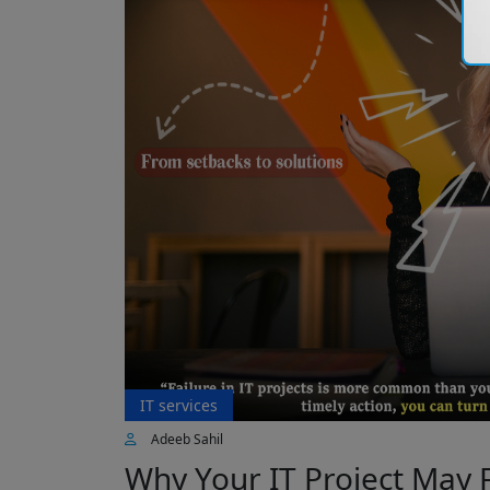
IT services
Adeeb Sahil
Why Your IT Project May 