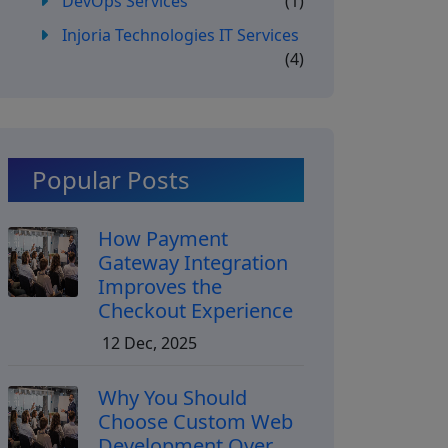
DevOps Services
(1)
Injoria Technologies IT Services
(4)
Popular Posts
How Payment
Gateway Integration
Improves the
Checkout Experience
12 Dec, 2025
Why You Should
Choose Custom Web
Development Over