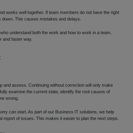
nd works well together. If team members do not have the right
ows down. This causes mistakes and delays.
 who understand both the work and how to work in a team.
er and faster way.
t
 stop and assess. Continuing without correction will only make
ully examine the current state, identify the root causes of
one wrong.
ry can start. As part of our Business IT solutions, we help
l report of issues. This makes it easier to plan the next steps.