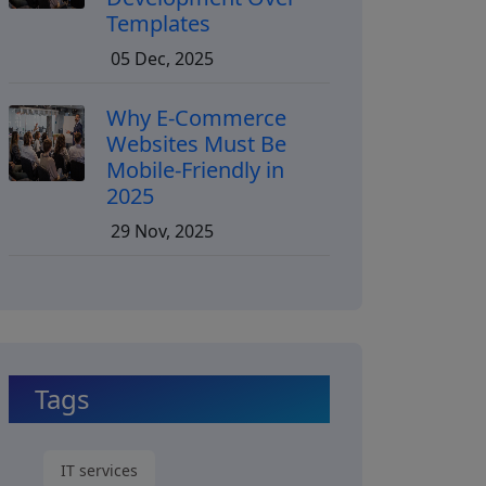
Templates
05 Dec, 2025
Why E-Commerce
Websites Must Be
Mobile-Friendly in
2025
29 Nov, 2025
Tags
IT services