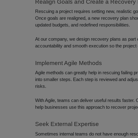
Realign Goals and Create a Recovery 
Rescuing a project requires setting new, realistic g
Once goals are realigned, a new recovery plan shoul
updated budgets, and redefined responsibilities.
At our company, we design recovery plans as part 
accountability and smooth execution so the project 
Implement Agile Methods
Agile methods can greatly help in rescuing failing pr
into smaller steps. Each step is reviewed and adjus
risks.
With Agile, teams can deliver useful results faster
help businesses use this approach to recover projec
Seek External Expertise
Sometimes internal teams do not have enough resour