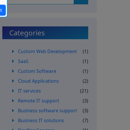
t
Categories
Custom Web Development
(1)
SaaS
(1)
Custom Software
(1)
Cloud Applications
(2)
IT services
(21)
Remote IT support
(3)
Business software support
(3)
Business IT solutions
(7)