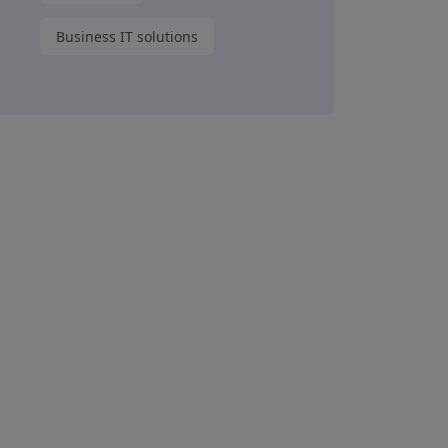
Business IT solutions