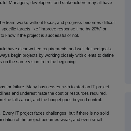
uild. Managers, developers, and stakeholders may all have
.
 The team works without focus, and progress becomes difficult
 specific targets like “improve response time by 20%” or
o know if the project is successful or not.
hould have clear written requirements and well-defined goals.
ays begin projects by working closely with clients to define
s on the same vision from the beginning.
s for failure. Many businesses rush to start an IT project
adlines and underestimate the cost or resources required.
meline falls apart, and the budget goes beyond control.
Every IT project faces challenges, but if there is no solid
oundation of the project becomes weak, and even small