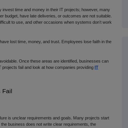
invest time and money in their IT projects; however, many
r budget, have late deliveries, or outcomes are not suitable.
fficult to use, and other occasions when systems don't work
ave lost time, money, and trust. Employees lose faith in the
 avoidable. Once these areas are identified, businesses can
y IT projects fail and look at how companies providing
IT
Fail
lure is unclear requirements and goals. Many projects start
f the business does not write clear requirements, the