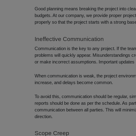
Good planning means breaking the project into clear 
budgets. At our company, we provide proper project 
properly so that the project starts with a strong b
Ineffective Communication
Communication is the key to any project. If the t
problems will quickly appear. Misunderstandings 
or make incorrect assumptions. Important updates
When communication is weak, the project environ
increase, and delays become common.
To avoid this, communication should be regular, si
reports should be done as per the schedule. As par
communication between all parties. This will mini
direction.
Scope Creep