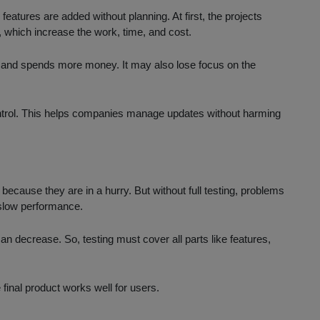
atures are added without planning. At first, the projects
s, which increase the work, time, and cost.
s and spends more money. It may also lose focus on the
ontrol. This helps companies manage updates without harming
ecause they are in a hurry. But without full testing, problems
r slow performance.
an decrease. So, testing must cover all parts like features,
 final product works well for users.