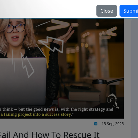
Close
Submi
15 Sep, 2025
Fail And How To Rescue It