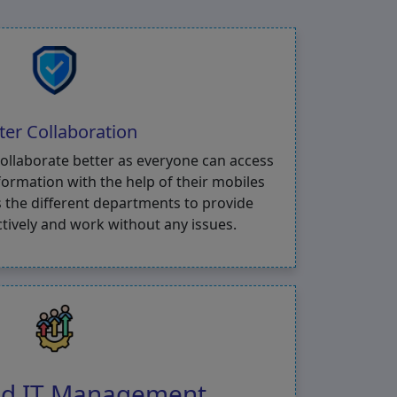
ter Collaboration
collaborate better as everyone can access
ormation with the help of their mobiles
 the different departments to provide
ctively and work without any issues.
ied IT Management