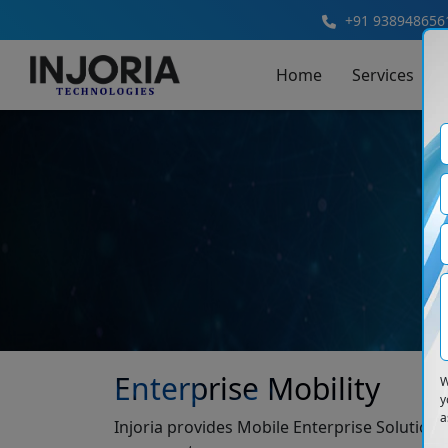
+91 938948656
Home
Services
Enterprise Mobility
W
y
a
Injoria provides Mobile Enterprise Solutio