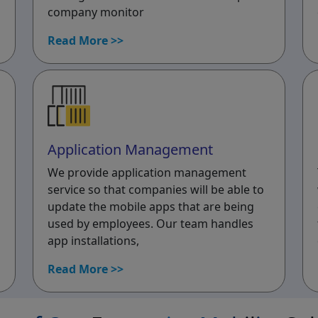
company monitor
Read More >>
Application Management
We provide application management
service so that companies will be able to
update the mobile apps that are being
used by employees. Our team handles
app installations,
Read More >>