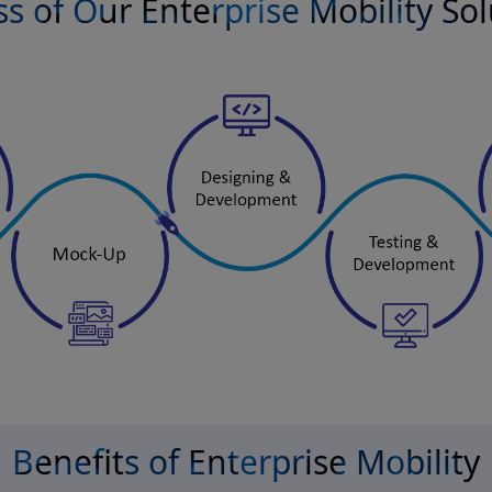
s of Our Enterprise Mobility So
Benefits of Enterprise Mobility