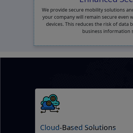
We provide secure mobility solutions an
your company will remain secure even w
devices. This reduces the risk of data
business information 
Cloud-Based Solutions