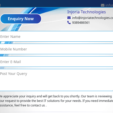
1
info
Injoria Technologies
info@injoriatechnologies.
Enquiry Now
Industries
Expertise
Technologies
Portf
9389486561
Enterprise Mobilit
Home
<
Enterprise Mobility
e appreciate your inquiry and will get back to you shortly. Our team is reviewing
our request to provide the best IT solutions for your needs. If you need immediat
ssistance, feel free to contact us .
ns that empower companies to support employees. Enterprise