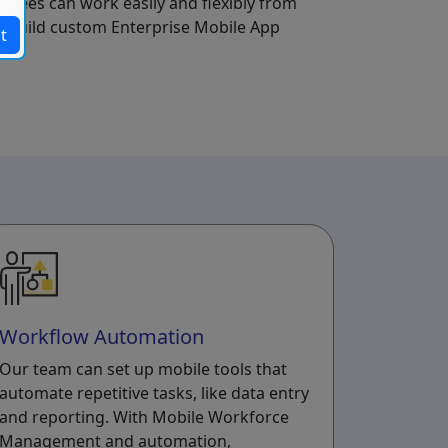
yees can work easily and flexibly from
a build custom Enterprise Mobile App
t
Workflow Automation
Our team can set up mobile tools that
automate repetitive tasks, like data entry
and reporting. With Mobile Workforce
Management and automation,