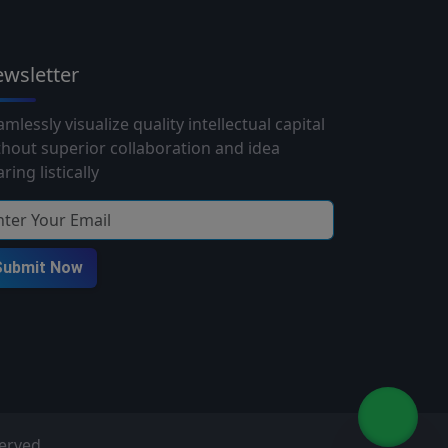
wsletter
mlessly visualize quality intellectual capital
thout superior collaboration and idea
ring listically
Submit Now
served