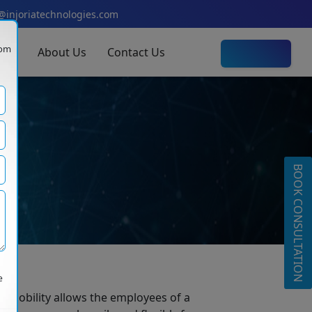
@injoriatechnologies.com
com
olio
About Us
Contact Us
Let's Talk
y
BOOK CONSULTATION
e
 mobility allows the employees of a