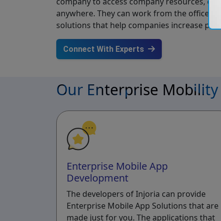
company to access company resources, data,
anywhere. They can work from the office, h
solutions that help companies increase prod
Connect With Experts
Our Enterprise Mobility
Enterprise Mobile App
Development
The developers of Injoria can provide
Enterprise Mobile App Solutions that are
made just for you. The applications that