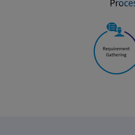
Proces