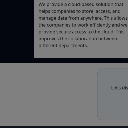
We provide a cloud-based solution that
helps companies to store, access, and
manage data from anywhere. This allows
the companies to work efficiently and we
provide secure access to the cloud. This
improves the collaboration between
different departments.
Let’s d