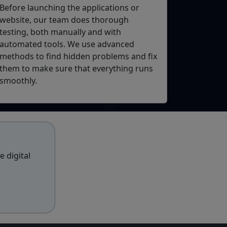
Before launching the applications or
website, our team does thorough
testing, both manually and with
automated tools. We use advanced
methods to find hidden problems and fix
them to make sure that everything runs
smoothly.
 digital