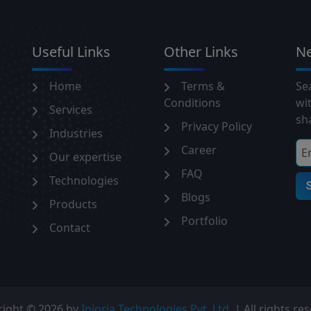
Useful Links
Other Links
Ne
Home
Terms &
Sea
Conditions
wi
Services
sha
Privacy Policy
Industries
Career
Our expertise
FAQ
Technologies
Blogs
Products
Portfolio
Contact
right ©
2026 by
Injoria Technologies Pvt. Ltd.
| All rights re