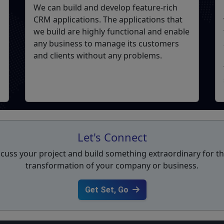
We can build and develop feature-rich
CRM applications. The applications that
we build are highly functional and enable
any business to manage its customers
and clients without any problems.
Let's Connect
iscuss your project and build something extraordinary for the
transformation of your company or business.
Get Set, Go