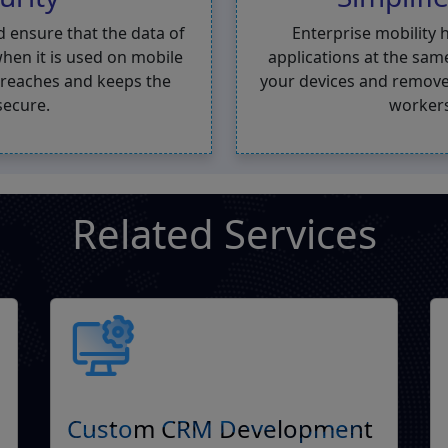
d ensure that the data of
Enterprise mobility 
hen it is used on mobile
applications at the sam
 breaches and keeps the
your devices and remove
secure.
workers
Related Services
Custom CRM Development