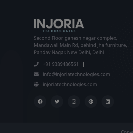
Second Floor, ganesh nagar complex,
Mandawali Main Rd, behind Jha furniture,
Pandav Nagar, New Delhi, Delhi
+91 9389486561
|
info@injoriatechnologies.com
injoriatechnologies.com
Copy