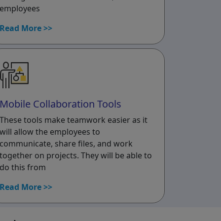
employees
Read More >>
Mobile Collaboration Tools
These tools make teamwork easier as it
will allow the employees to
communicate, share files, and work
together on projects. They will be able to
do this from
Read More >>