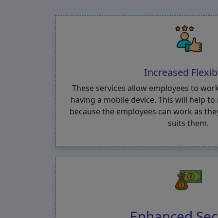
Increased Flexibi
These services allow employees to wor
having a mobile device. This will help t
because the employees can work as they 
suits them.
Enhanced Sec