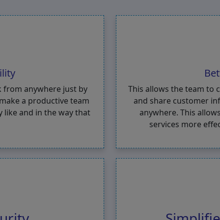
lity
Bet
k from anywhere just by
This allows the team to 
o make a productive team
and share customer inf
like and in the way that
anywhere. This allows
services more effe
urity
Simplif