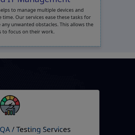
helps to manage multiple devices and
e time. Our services ease these tasks for
 any unwanted obstacles. This allows the
 to focus on their work.
QA / Testing Services