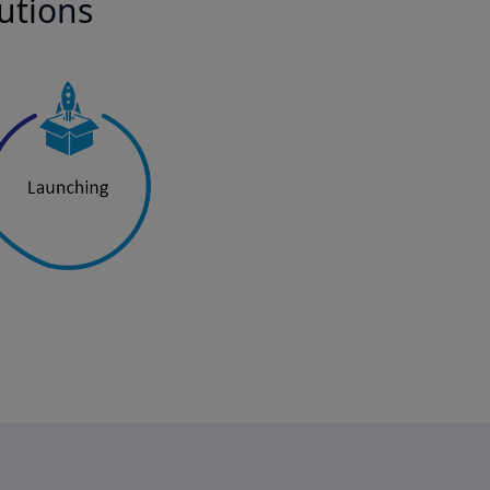
lutions