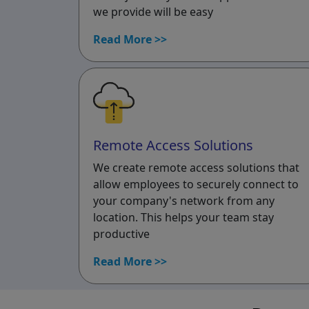
we provide will be easy
Read More >>
Remote Access Solutions
We create remote access solutions that
allow employees to securely connect to
your company's network from any
location. This helps your team stay
productive
Read More >>