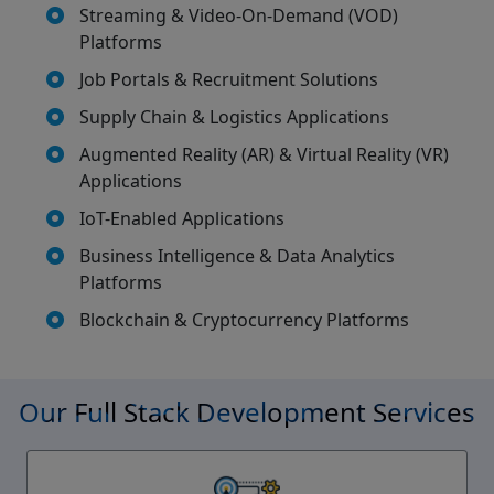
Streaming & Video-On-Demand (VOD)
Platforms
Job Portals & Recruitment Solutions
Supply Chain & Logistics Applications
Augmented Reality (AR) & Virtual Reality (VR)
Applications
IoT-Enabled Applications
Business Intelligence & Data Analytics
Platforms
Blockchain & Cryptocurrency Platforms
Our Full Stack Development Services