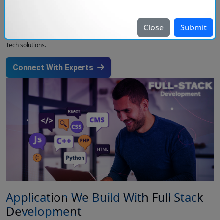
Our team of developers follows the latest web development trends and
offers the best full-stack development solutions to clients. Injoria provides
End-to-End Solutions, from cloud development to Database Management
Close
Submit
and API integration so that you don’t need to get your work done at different
companies. The Full Stack Engineers of our team have good knowledge of
Tech solutions.
Connect With Experts
Application We Build With Full Stack
Development