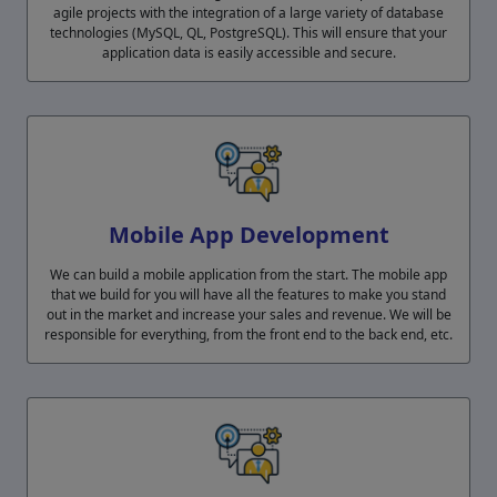
agile projects with the integration of a large variety of database
technologies (MySQL, QL, PostgreSQL). This will ensure that your
application data is easily accessible and secure.
Mobile App Development
We can build a mobile application from the start. The mobile app
that we build for you will have all the features to make you stand
out in the market and increase your sales and revenue. We will be
responsible for everything, from the front end to the back end, etc.