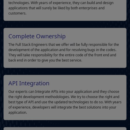
technologies. With years of experience, they can build and design
applications that will surely be liked by both enterprises and
customers.
Complete Ownership
The Full Stack Engineers that we offer will be fully responsible for the
development of the application and for resolving bugs in the codes.
They will take responsibility for the entire code of the front end and
back end in order to give you the best service.
API Integration
Our experts can Integrate APIs into your application and they choose
the right development methodologies. We try to choose the right and
best type of API and use the updated technologies to do so. With years
of experience, developers will integrate the best solutions into your
application.