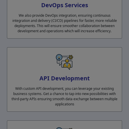
DevOps Services
We also provide DevOps integration, ensuring continuous
integration and delivery (CI/CD) pipelines for faster, more reliable
deployments. This will ensure smoother collaboration between
development and operations which will increase efficiency.
API Development
With custom API development, you can leverage your existing
business systems. Get a chance to tap into new possibilities with
third-party APIs ensuring smooth data exchange between multiple
applications