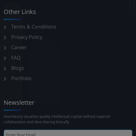
Other Links
Terms & Conditions
Privacy Policy
Career
FAQ
Blogs
Portfolio
Newsletter
Seamlessly visualize quality intellectual capital without superior
collaboration and idea sharing listically