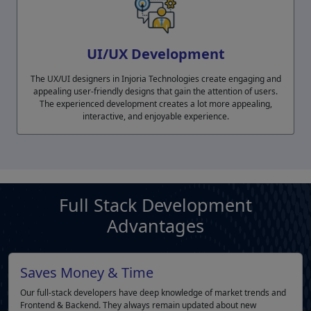
UI/UX Development
The UX/UI designers in Injoria Technologies create engaging and
appealing user-friendly designs that gain the attention of users.
The experienced development creates a lot more appealing,
interactive, and enjoyable experience.
Full Stack Development
Advantages
Saves Money & Time
Our full-stack developers have deep knowledge of market trends and
Frontend & Backend. They always remain updated about new