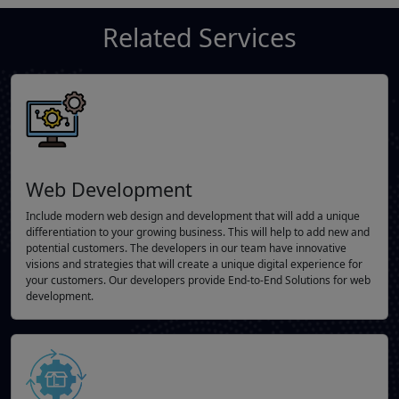
Related Services
Web Development
Include modern web design and development that will add a unique
differentiation to your growing business. This will help to add new and
potential customers. The developers in our team have innovative
visions and strategies that will create a unique digital experience for
your customers. Our developers provide End-to-End Solutions for web
development.