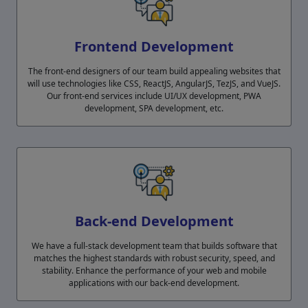
Frontend Development
The front-end designers of our team build appealing websites that
will use technologies like CSS, ReactJS, AngularJS, TezJS, and VueJS.
Our front-end services include UI/UX development, PWA
development, SPA development, etc.
Back-end Development
We have a full-stack development team that builds software that
matches the highest standards with robust security, speed, and
stability. Enhance the performance of your web and mobile
applications with our back-end development.