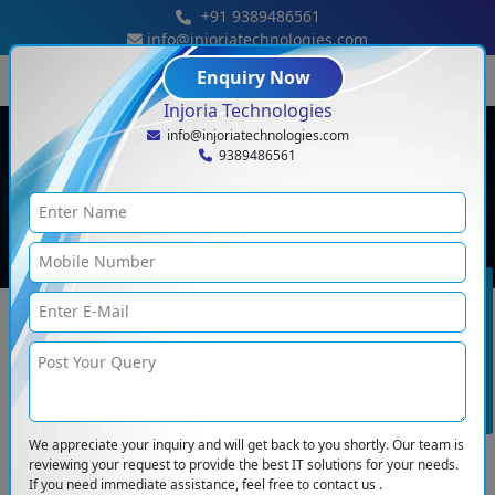
+91 9389486561
info@injoriatechnologies.com
Enquiry Now
Injoria Technologies
info@injoriatechnologies.com
Full Stack Development
9389486561
Home
<
Full Stack Development
BOOK CONSULTATION
Full Stack Development
Our developers have years of experience and can build full-fledged full-
stack applications for various industries. Injoria can craft an application with
Frontend & Backend. Our developers give their years of experience to build
a feature-rich and eye-catching website for different kinds of businesses.
For development, we use the latest technology and tools so that your
We appreciate your inquiry and will get back to you shortly. Our team is
company stands out from the rest.
reviewing your request to provide the best IT solutions for your needs.
If you need immediate assistance, feel free to contact us .