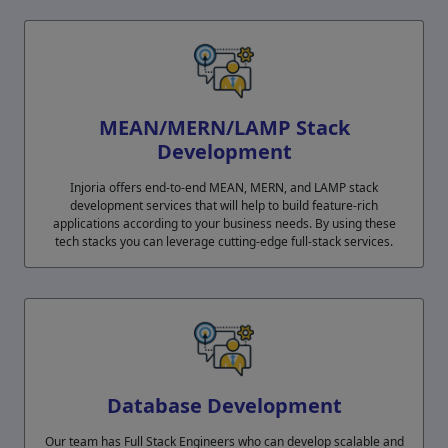
MEAN/MERN/LAMP Stack
Development
Injoria offers end-to-end MEAN, MERN, and LAMP stack
development services that will help to build feature-rich
applications according to your business needs. By using these
tech stacks you can leverage cutting-edge full-stack services.
Database Development
Our team has Full Stack Engineers who can develop scalable and