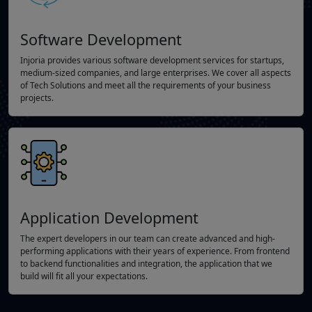
Software Development
Injoria provides various software development services for startups,
medium-sized companies, and large enterprises. We cover all aspects
of Tech Solutions and meet all the requirements of your business
projects.
Application Development
The expert developers in our team can create advanced and high-
performing applications with their years of experience. From frontend
to backend functionalities and integration, the application that we
build will fit all your expectations.