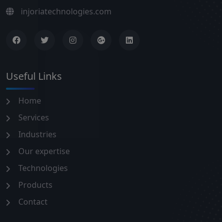
injoriatechnologies.com
Useful Links
Home
Services
Industries
Our expertise
Technologies
Products
Contact