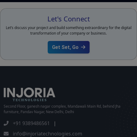
Let's Connect
Let’s discuss your project and build something extraordinary for the digital
transformation of your company or business.
Get Set, Go
Second Floor, ganesh nagar complex, Mandawali Main Rd, behind Jha
furniture, Pandav Nagar, New Delhi, Delhi
+91 9389486561
|
info@injoriatechnologies.com