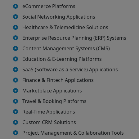
eCommerce Platforms
Social Networking Applications
Healthcare & Telemedicine Solutions
Enterprise Resource Planning (ERP) Systems
Content Management Systems (CMS)
Education & E-Learning Platforms
SaaS (Software as a Service) Applications
Finance & Fintech Applications
Marketplace Applications
Travel & Booking Platforms
Real-Time Applications
Custom CRM Solutions
Project Management & Collaboration Tools