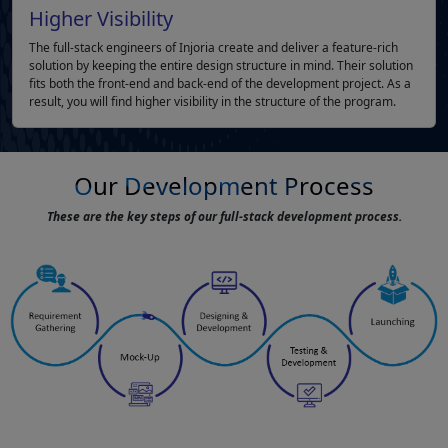
Higher Visibility
The full-stack engineers of Injoria create and deliver a feature-rich
solution by keeping the entire design structure in mind. Their solution
fits both the front-end and back-end of the development project. As a
result, you will find higher visibility in the structure of the program.
Our Development Process
These are the key steps of our full-stack development process.