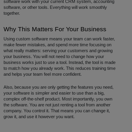
software work with your current CRM system, accounting
software, or other tools. Everything will work smoothly
together.
Why This Matters For Your Business
Using custom software means your team can work faster,
make fewer mistakes, and spend more time focusing on
what really matters: serving your customers and growing
your business. You will not need to change how your
business works just to use a tool. Instead, the tool is made
to match how you already work. This reduces training time
and helps your team feel more confident.
Also, because you are only getting the features you need,
your software is simpler and easier to use than a big,
complex off-the-shelf product. Most importantly, you own
the software. You are not just renting a tool from another
company. You control it. That means you can change it,
grow it, and use it however you want.