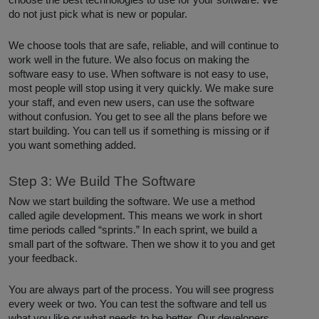
choose the best technologies to use for your software. We
do not just pick what is new or popular.
We choose tools that are safe, reliable, and will continue to
work well in the future. We also focus on making the
software easy to use. When software is not easy to use,
most people will stop using it very quickly. We make sure
your staff, and even new users, can use the software
without confusion. You get to see all the plans before we
start building. You can tell us if something is missing or if
you want something added.
Step 3: We Build The Software
Now we start building the software. We use a method
called agile development. This means we work in short
time periods called “sprints.” In each sprint, we build a
small part of the software. Then we show it to you and get
your feedback.
You are always part of the process. You will see progress
every week or two. You can test the software and tell us
what you like or what needs to be better. Our developers