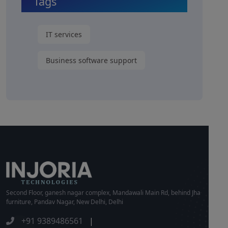
Tags
IT services
Business software support
Second Floor, ganesh nagar complex, Mandawali Main Rd, behind Jha
furniture, Pandav Nagar, New Delhi, Delhi
+91 9389486561
|