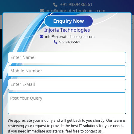
+91 9389486561
info@injoriatechnologies.com
Enquiry Now
Injoria Technologies
info@injoriatechnologies.com
9389486561
Blog Details
Blogs
<
How We Build Custom Software For Any Business
We appreciate your inquiry and will get back to you shortly. Our team is
reviewing your request to provide the best IT solutions for your needs.
If you need immediate assistance, feel free to contact us .