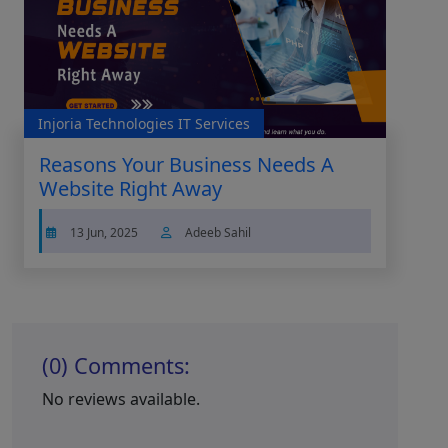
Injoria Technologies IT Services
Reasons Your Business Needs A
Website Right Away
13 Jun, 2025
Adeeb Sahil
(0) Comments:
No reviews available.