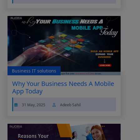
Business IT solutions
Why Your Business Needs A Mobile
App Today
31 May, 2025
Adeeb Sahil