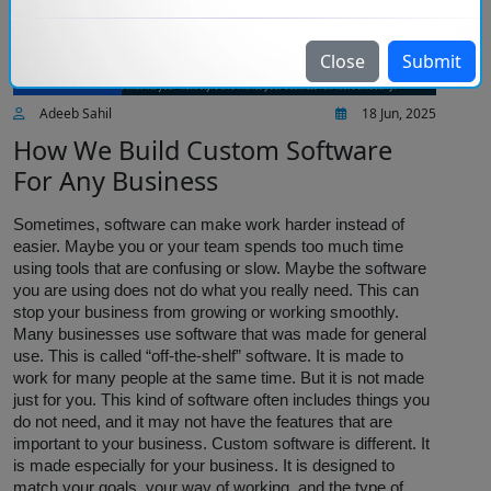
Close
Submit
IT services
Adeeb Sahil
18 Jun, 2025
How We Build Custom Software
For Any Business
Sometimes, software can make work harder instead of
easier. Maybe you or your team spends too much time
using tools that are confusing or slow. Maybe the software
you are using does not do what you really need. This can
stop your business from growing or working smoothly.
Many businesses use software that was made for general
use. This is called “off-the-shelf” software. It is made to
work for many people at the same time. But it is not made
just for you. This kind of software often includes things you
do not need, and it may not have the features that are
important to your business. Custom software is different. It
is made especially for your business. It is designed to
match your goals, your way of working, and the type of