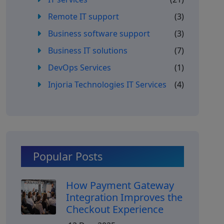
Remote IT support
(3)
Business software support
(3)
Business IT solutions
(7)
DevOps Services
(1)
Injoria Technologies IT Services
(4)
Popular Posts
How Payment Gateway
Integration Improves the
Checkout Experience