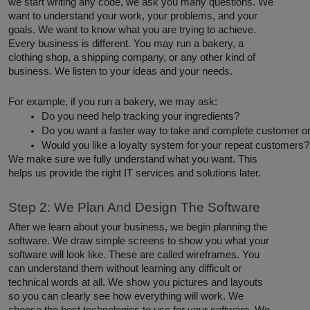
we start writing any code, we ask you many questions. We
want to understand your work, your problems, and your
goals. We want to know what you are trying to achieve.
Every business is different. You may run a bakery, a
clothing shop, a shipping company, or any other kind of
business. We listen to your ideas and your needs.
For example, if you run a bakery, we may ask:
Do you need help tracking your ingredients?
Do you want a faster way to take and complete customer o
Would you like a loyalty system for your repeat customers?
We make sure we fully understand what you want. This
helps us provide the right IT services and solutions later.
Step 2: We Plan And Design The Software
After we learn about your business, we begin planning the
software. We draw simple screens to show you what your
software will look like. These are called wireframes. You
can understand them without learning any difficult or
technical words at all. We show you pictures and layouts
so you can clearly see how everything will work. We