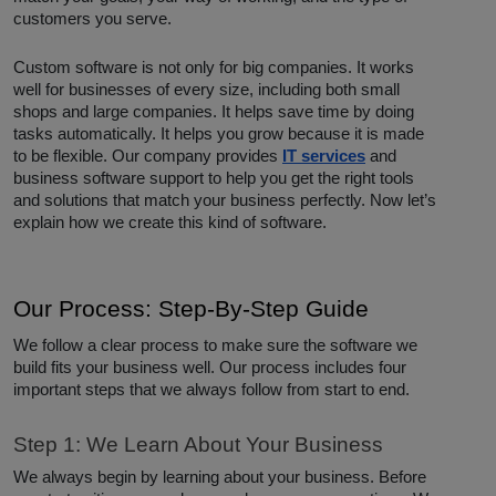
customers you serve.
Custom software is not only for big companies. It works
well for businesses of every size, including both small
shops and large companies. It helps save time by doing
tasks automatically. It helps you grow because it is made
to be flexible. Our company provides
IT services
and
business software support to help you get the right tools
and solutions that match your business perfectly. Now let’s
explain how we create this kind of software.
Our Process: Step-By-Step Guide
We follow a clear process to make sure the software we
build fits your business well. Our process includes four
important steps that we always follow from start to end.
Step 1: We Learn About Your Business
We always begin by learning about your business. Before