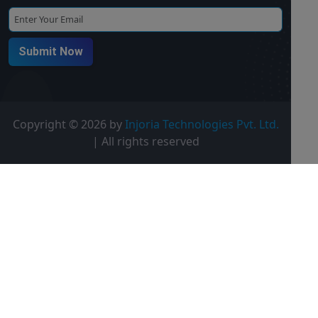
Submit Now
Copyright ©
2026 by
Injoria Technologies Pvt. Ltd.
| All rights reserved