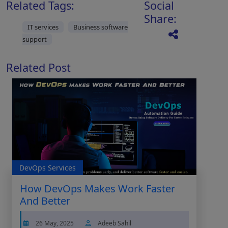
Related Tags:
Social
Share:
IT services
Business software
support
Related Post
DevOps Services
How DevOps Makes Work Faster
And Better
26 May, 2025
Adeeb Sahil