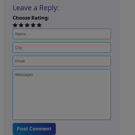
Leave a Reply:
Choose Rating:
Post Comment