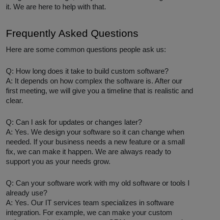
it. We are here to help with that.
Frequently Asked Questions
Here are some common questions people ask us:
Q: How long does it take to build custom software?
A: It depends on how complex the software is. After our
first meeting, we will give you a timeline that is realistic and
clear.
Q: Can I ask for updates or changes later?
A: Yes. We design your software so it can change when
needed. If your business needs a new feature or a small
fix, we can make it happen. We are always ready to
support you as your needs grow.
Q: Can your software work with my old software or tools I
already use?
A: Yes. Our IT services team specializes in software
integration. For example, we can make your custom