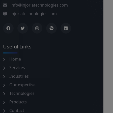
info@injoriatechnologies.com
injoriatechnologies.com
Useful Links
Home
Services
Industries
Our expertise
Technologies
Products
Contact