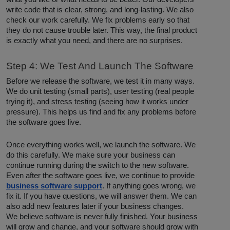
write code that is clear, strong, and long-lasting. We also
check our work carefully. We fix problems early so that
they do not cause trouble later. This way, the final product
is exactly what you need, and there are no surprises.
Step 4: We Test And Launch The Software
Before we release the software, we test it in many ways.
We do unit testing (small parts), user testing (real people
trying it), and stress testing (seeing how it works under
pressure). This helps us find and fix any problems before
the software goes live.
Once everything works well, we launch the software. We
do this carefully. We make sure your business can
continue running during the switch to the new software.
Even after the software goes live, we continue to provide
business software support
. If anything goes wrong, we
fix it. If you have questions, we will answer them. We can
also add new features later if your business changes.
We believe software is never fully finished. Your business
will grow and change, and your software should grow with