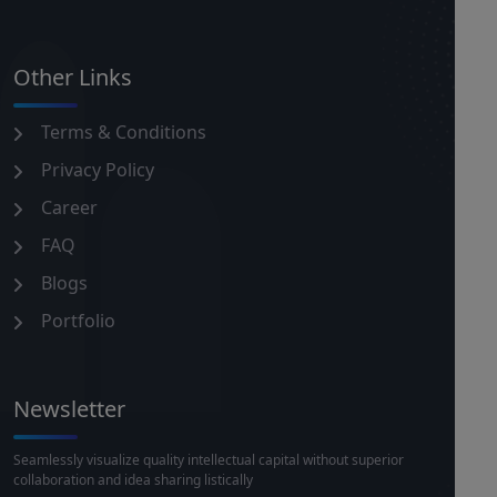
Other Links
Terms & Conditions
Privacy Policy
Career
FAQ
Blogs
Portfolio
Newsletter
Seamlessly visualize quality intellectual capital without superior
collaboration and idea sharing listically