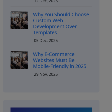
12 Dec, 2025
Why You Should Choose
Custom Web
Development Over
Templates
05 Dec, 2025
Why E-Commerce
Websites Must Be
Mobile-Friendly in 2025
29 Nov, 2025