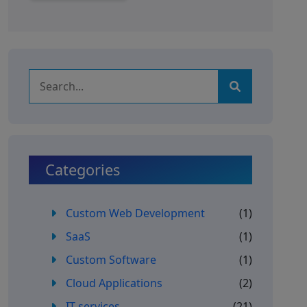
Categories
Custom Web Development
(1)
SaaS
(1)
Custom Software
(1)
Cloud Applications
(2)
IT services
(21)